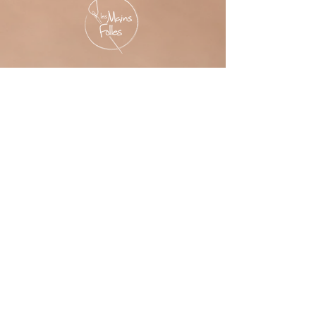
LES MAINS FOLLES
6545 Durocher, 3e étage studio #306,
Montréal,
Québec H2V 1C9, Canada
Please contact me before your visit!
PROFESSIONAL MEMBER
'Les Mains Folles' thanks the
Montreal Arts Council
its financial support.