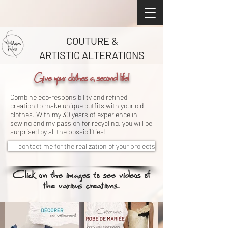
COUTURE &
ARTISTIC ALTERATIONS
Give your clothes a second life!
Combine eco-responsibility and refined
creation to make unique outfits with your old
clothes. With my 30 years of experience in
sewing and my passion for recycling, you will be
surprised by all the possibilities!
contact me for the realization of your projects
Click on the images to see videos of
the various creations.