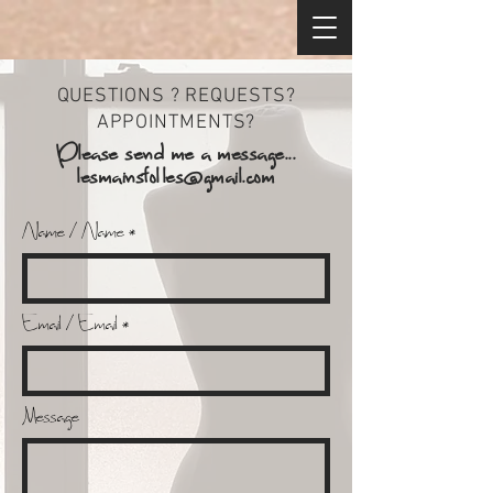
QUESTIONS ? REQUESTS?
APPOINTMENTS?
Please send me a message...
lesmainsfolles@gmail.com
Name / Name
Email / Email
Message