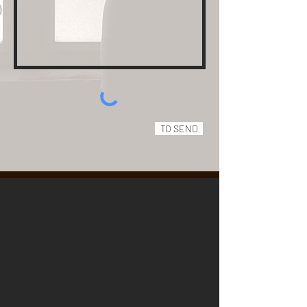
TO SEND