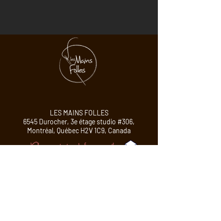
LES MAINS FOLLES
6545 Durocher, 3e étage studio #306,
Montréal,
Québec H2V 1C9, Canada
Please contact me before your visit!
PROFESSIONAL MEMBER