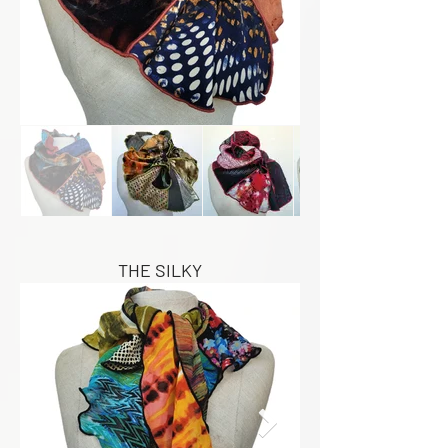
THE SILKY