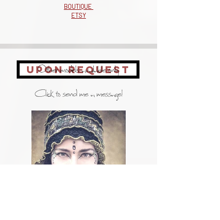
BOUTIQUE
ETSY
Other models available only
UPON REQUEST
Click to send me a message!
portrait photos: Martine Doucet (c)