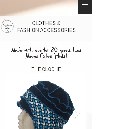
CLOTHES &
FASHION ACCESSORIES
Made with love for 20 years: Les
Mains Folles Hats!
THE CLOCHE