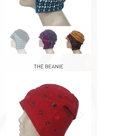
THE BEANIE