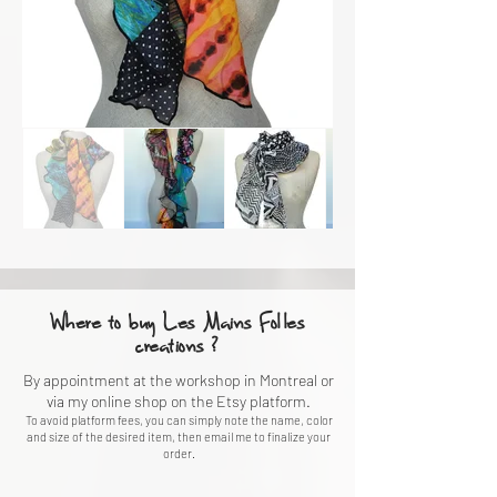
Where to buy Les Mains Folles
creations ?
By appointment at the workshop in Montreal or
via my online shop on the Etsy platform.
To avoid platform fees, you can simply note the name, color
and size of the desired item, then email me to finalize your
order.