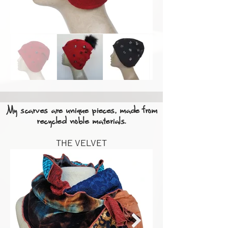
My scarves are unique pieces, made from
recycled noble materials.
THE VELVET