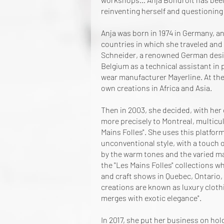
reinventing herself and questioning 
Anja was born in 1974 in Germany, a
countries in which she traveled and l
Schneider, a renowned German design
Belgium as a technical assistant in
wear manufacturer Mayerline. At th
own creations in Africa and Asia.
Then in 2003, she decided, with her
more precisely to Montreal, multicul
Mains Folles". She uses this platfor
unconventional style, with a touch 
by the warm tones and the varied mat
the "Les Mains Folles" collections wh
and craft shows in Quebec, Ontario,
creations are known as luxury clot
merges with exotic elegance".
In 2017, she put her business on hold