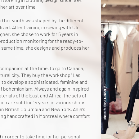
her art over time.
nd her youth was shaped by the different
ived. After training in sewing with Uli
er, she chose to work for 5 years in
 production monitoring for the ready-to-
e same time, she designs and produces her
 companion at the time, to go to Canada,
tural city. They buy the workshop "Les
m to develop a sophisticated, feminine and
of bohemianism. Always and again inspired
erials of the East and Africa, the sets of
ich are sold for 14 years in various shops
 in British Columbia and New York. Anja's
hing handcrafted in Montreal where comfort
 in order to take time for her personal