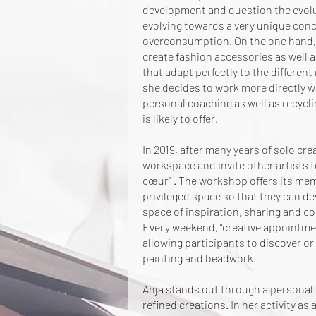
development and question the evolutio
evolving towards a very unique conce
overconsumption. On the one hand, i
create fashion accessories as well a
that adapt perfectly to the different
she decides to work more directly w
personal coaching as well as recycl
is likely to offer.
In 2019, after many years of solo cr
workspace and invite other artists t
cœur”
. The workshop offers its mem
privileged space so that they can de
space of inspiration, sharing and co
Every weekend, “creative appointme
allowing participants to discover or 
painting and beadwork.
Anja stands out through a personal 
refined creations. In her activity as 