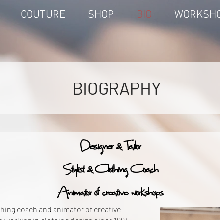
COUTURE
SHOP
BIO
WORKSH
BIOGRAPHY
Designer & Tailor
Stylist & Clothing Coach
Animator of
creative
workshops
othing coach and animator of creative
working in clothing design since 1994,