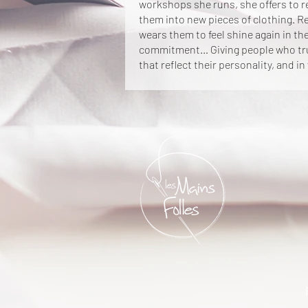
workshops she runs, she offers to 
them into new pieces of clothing. R
wears them to feel shine again in the
commitment… Giving people who trus
that reflect their personality, and in