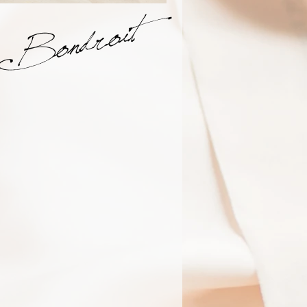
Bondroit