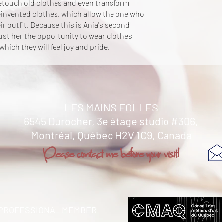
retouch old clothes and even transform
einvented clothes, which allow the one who
ir outfit. Because this is Anja's second
t her the opportunity to wear clothes
 which they will feel joy and pride.
LES MAINS FOLLES
6545 Durocher, 3e étage studio #306,
Montréal,
Québec H2V 1C9, Canada
Please contact me before your visit!
PROFESSIONAL MEMBER